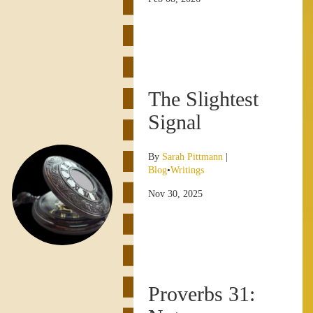
The Slightest
Signal
By
Sarah Pittmann
|
Blog
•
Writings
Nov 30, 2025
Proverbs 31: