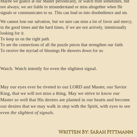
Maybe we glance at our Master periodically, or watch Him sometimes, but
not always; we are liable to misunderstand or miss altogether when He
signals or communicates to us. This can lead us into disobedience and sin.
We cannot lose our salvation, but we sure can miss a lot of favor and mercy,
in the good times and the hard times, if we are not actively, intentionally
looking for it.
To keep us on the right path.
To see the connections of all the puzzle pieces that strengthen our faith.
To receive the myriad of blessings He showers down for us.
Watch. Watch intently for even the slightest signal.
May our eyes ever be riveted to our LORD and Master, our Savior
King, that we will not miss a thing. May we strive to know our
Master so well that His desires are planted in our hearts and become
our desires that we may walk in step with the Spirit, with eyes to see
even
the slightest of signals.
Written By: Sarah Pittmann