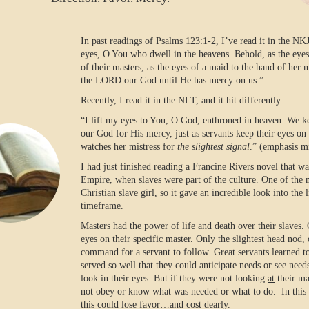
In past readings of Psalms 123:1-2, I’ve read it in the NK
eyes, O You who dwell in the heavens. Behold, as the eyes
of their masters, as the eyes of a maid to the hand of her 
the LORD our God until He has mercy on us.”
Recently, I read it in the NLT, and it hit differently.
“I lift my eyes to You, O God, enthroned in heaven. We 
our God for His mercy, just as servants keep their eyes on t
watches her mistress for
the slightest signal
.” (emphasis m
I had just finished reading a Francine Rivers novel that w
Empire, when slaves were part of the culture. One of the 
Christian slave girl, so it gave an incredible look into the l
timeframe.
Masters had the power of life and death over their slaves.
eyes on their specific master. Only the slightest head nod, o
command for a servant to follow. Great servants learned t
served so well that they could anticipate needs or see nee
look in their eyes. But if they were not looking
at
their ma
not obey or know what was needed or what to do.
In thi
this could lose favor…and cost dearly.