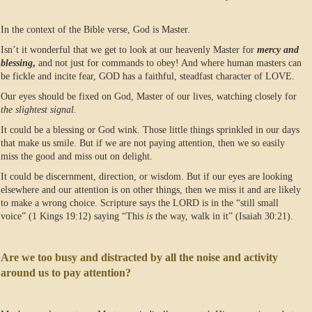
In the context of the Bible verse, God is Master.
Isn’t it wonderful that we get to look at our heavenly Master for
mercy and
blessing
,
and not just for commands to obey! And where human masters can
be fickle and incite fear, GOD has a faithful, steadfast character of LOVE.
Our eyes should be fixed on God, Master of our lives, watching closely for
the slightest signal.
It could be a blessing or God wink. Those little things sprinkled in our days
that make us smile. But if we are not paying attention, then we so easily
miss the good and miss out on delight.
It could be discernment, direction, or wisdom. But if our eyes are looking
elsewhere and our attention is on other things, then we miss it and are likely
to make a wrong choice. Scripture says the LORD is in the “still small
voice” (1 Kings 19:12) saying “This
is
the way, walk in it” (Isaiah 30:21).
Are we too busy and distracted by all the noise and activity
around us to pay attention?