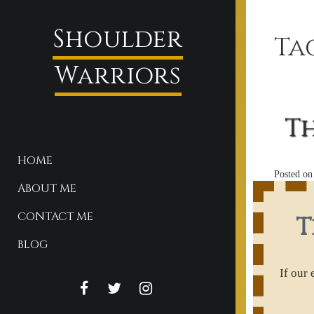
Shoulder
Ta
Warriors
Th
HOME
Posted o
ABOUT ME
CONTACT ME
T
BLOG
If our
FACEBOOK
TWITTER
INSTAGRAM