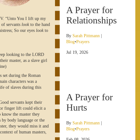
A Prayer for
Relationships
JV. “Unto You I lift up my
 of servants
look
to the hand
mistress; So our eyes
look
to
By
Sarah Pittmann
|
Blog
•
Prayers
Jul 19, 2026
keep looking to the LORD
heir master, as a slave girl
ine)
as set during the Roman
main characters was a
ife of slaves during this
A Prayer for
 Good servants kept their
Hurts
r finger lift could elicit a
o know the master they
ds by body language or the
By
Sarah Pittmann
|
ster, they would miss it and
Blog
•
Prayers
s context of human masters,
Feb 08, 2026