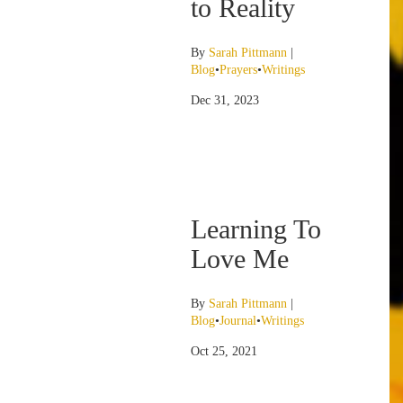
to Reality
By
Sarah Pittmann
|
Blog
•
Prayers
•
Writings
Dec 31, 2023
Learning To
Love Me
By
Sarah Pittmann
|
Blog
•
Journal
•
Writings
Oct 25, 2021