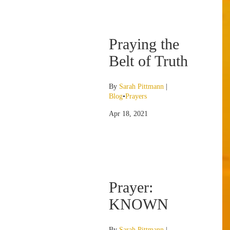
Praying the
Belt of Truth
By
Sarah Pittmann
|
Blog
•
Prayers
Apr 18, 2021
Prayer:
KNOWN
By
Sarah Pittmann
|