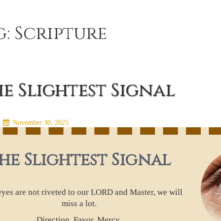
g:
Scripture
e Slightest Signal
n
November 30, 2025
he Slightest Signal
 eyes are not riveted to our LORD and Master, we will
miss a lot.
Direction. Favor. Mercy.