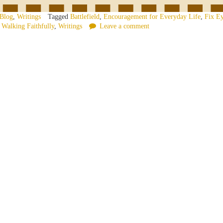
Blog
,
Writings
Tagged
Battlefield
,
Encouragement for Everyday Life
,
Fix Ey
,
Walking Faithfully
,
Writings
Leave a comment