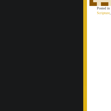
Posted in
Scripture