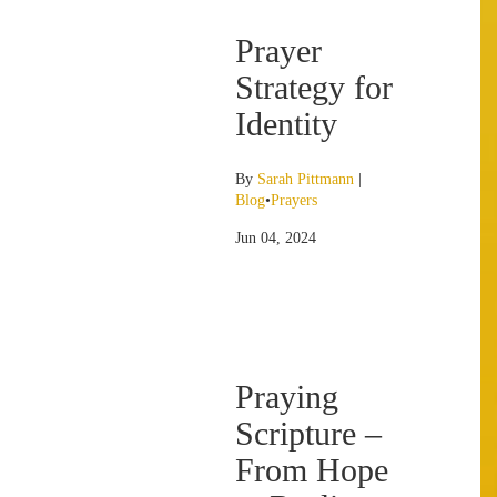
Prayer
Strategy for
Identity
By
Sarah Pittmann
|
Blog
•
Prayers
Jun 04, 2024
Praying
Scripture –
From Hope