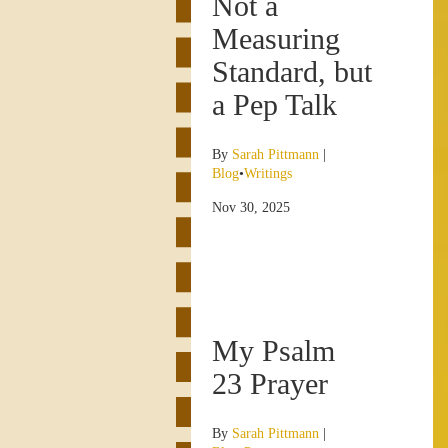
Not a
Measuring
Standard, but
a Pep Talk
By
Sarah Pittmann
|
Blog
•
Writings
Nov 30, 2025
My Psalm
23 Prayer
By
Sarah Pittmann
|