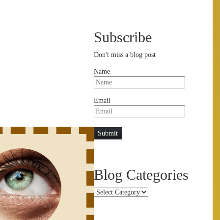
Subscribe
Don't miss a blog post
Name
Email
Blog Categories
Blog
Categories