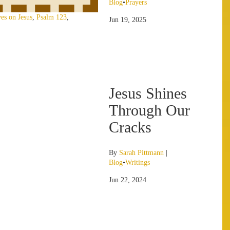
Blog
•
Prayers
es on Jesus
,
Psalm 123
,
Jun 19, 2025
Jesus Shines
Through Our
Cracks
By
Sarah Pittmann
|
Blog
•
Writings
Jun 22, 2024