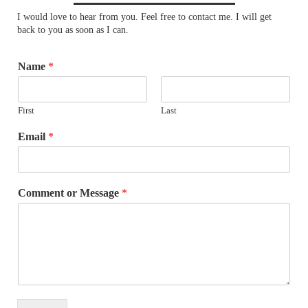
I would love to hear from you. Feel free to contact me. I will get
back to you as soon as I can.
Name
*
First
Last
Email
*
Comment or Message
*