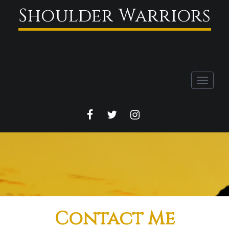
Shoulder Warriors
Toggle
navigati
FACEBOOK
TWITTER
INSTAGRAM
Contact Me