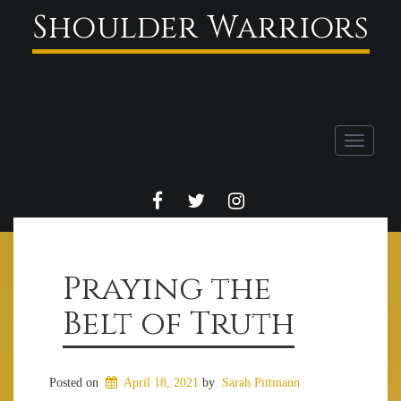
Shoulder Warriors
Toggle
navigati
FACEBOOK
TWITTER
INSTAGRAM
Praying the
Belt of Truth
Posted on
April 18, 2021
by
Sarah Pittmann