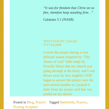
“It was for freedom that Christ set us
free; therefore keep standing firm…”
Galatians 5:1 (NASB)
Written By: Sarah
Pittmann
I wrote this prayer during a very
difficult season (inspired by “The
Armor of God” bible study by
Priscilla Shirer that our church was
going through at the time), and I was
blown away by how mightily GOD
began to answer this prayer over the
next several months as I prayed it
daily from my prayer card that was
posted on my mirror.
Posted in
Blog
,
Prayers
Tagged
Battlefield
,
Prayers
,
Praying Scripture