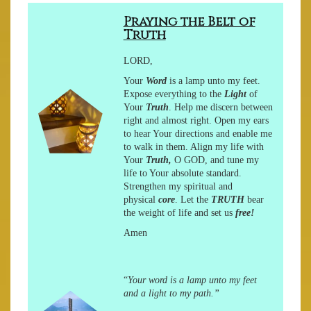
Praying the Belt of
Truth
LORD,
Your
Word
is a lamp unto my feet.
Expose everything to the
Light
of
Your
Truth
. Help me discern between
right and
almost
right. Open my ears
to hear Your directions and enable me
to walk in them. Align my life with
Your
Truth,
O GOD, and tune my
life to Your absolute standard.
Strengthen my spiritual and
physical
core
. Let the
TRUTH
bear
the weight of life and set us
free!
Amen
“
Your word is a lamp unto my feet
and a light to my path.”