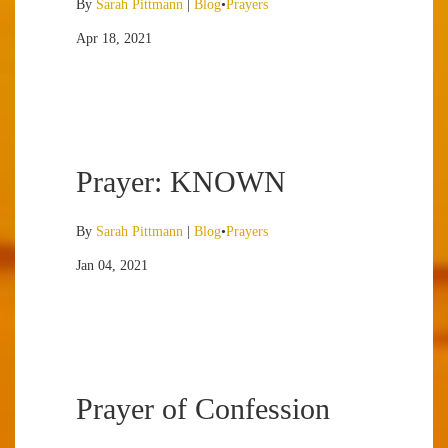
By
Sarah Pittmann
|
Blog
•
Prayers
Apr 18, 2021
Prayer: KNOWN
By
Sarah Pittmann
|
Blog
•
Prayers
Jan 04, 2021
Prayer of Confession