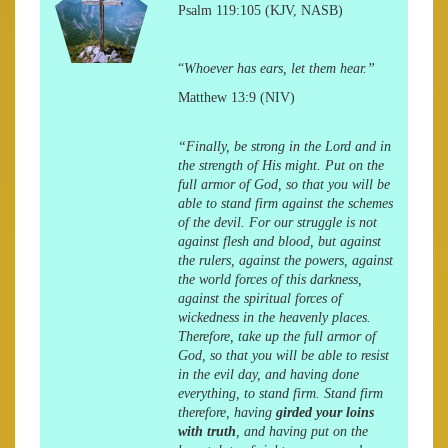
Psalm 119:105 (KJV, NASB)
“
Whoever has ears, let them hear.”
Matthew 13:9 (NIV)
“Finally, be strong in the Lord and in
the strength of His might. Put on the
full armor of God, so that you will be
able to stand firm against the schemes
of the devil. For our struggle is not
against flesh and blood, but against
the rulers, against the powers, against
the world forces of this darkness,
against the spiritual forces of
wickedness in the heavenly places.
Therefore, take up the full armor of
God, so that you will be able to resist
in the evil day, and having done
everything, to stand firm. Stand firm
therefore, having
girded your loins
with truth
, and having put on the