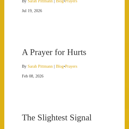
By
Sarah Pittmann
|
Blog
•
Prayers
Jul 19, 2026
A Prayer for Hurts
By
Sarah Pittmann
|
Blog
•
Prayers
Feb 08, 2026
The Slightest Signal