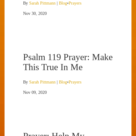
By
Sarah Pittmann
|
Blog
•
Prayers
Nov 30, 2020
Psalm 119 Prayer: Make
This True In Me
By
Sarah Pittmann
|
Blog
•
Prayers
Nov 09, 2020
Prayer: Help My