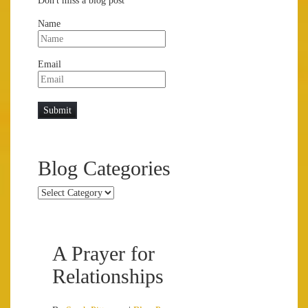
Don't miss a blog post
Name
Email
Blog Categories
Blog
Categories
A Prayer for
Relationships