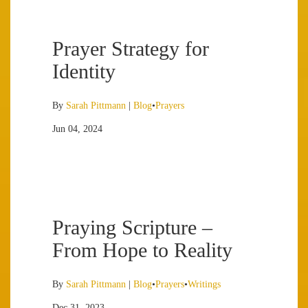
Prayer Strategy for
Identity
By
Sarah Pittmann
|
Blog
•
Prayers
Jun 04, 2024
Praying Scripture –
From Hope to Reality
By
Sarah Pittmann
|
Blog
•
Prayers
•
Writings
Dec 31, 2023