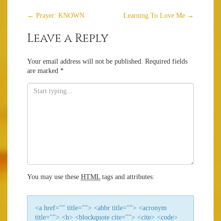
Post
←
Prayer: KNOWN
Learning To Love Me
→
navigation
Leave a Reply
Your email address will not be published.
Required fields
are marked
*
You may use these
HTML
tags and attributes:
<a href="" title=""> <abbr title=""> <acronym
title=""> <b> <blockquote cite=""> <cite> <code>