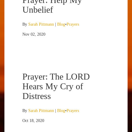
Unbelief
By
Sarah Pittmann
|
Blog
•
Prayers
Nov 02, 2020
Prayer: The LORD
Hears My Cry of
Distress
By
Sarah Pittmann
|
Blog
•
Prayers
Oct 18, 2020