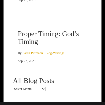
Sep 27, 2020
Proper Timing: God’s
Timing
By
Sarah Pittmann
|
Blog
•
Writings
Sep 27, 2020
All Blog Posts
All
Blog
Posts