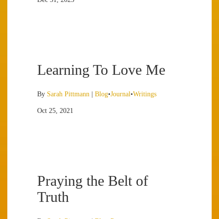
Learning To Love Me
By
Sarah Pittmann
|
Blog
•
Journal
•
Writings
Oct 25, 2021
Praying the Belt of
Truth