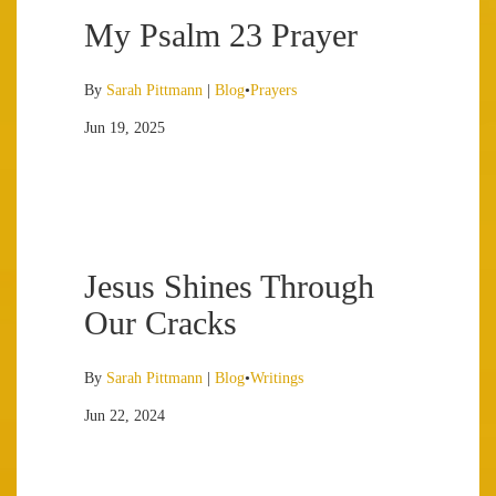
My Psalm 23 Prayer
By
Sarah Pittmann
|
Blog
•
Prayers
Jun 19, 2025
Jesus Shines Through
Our Cracks
By
Sarah Pittmann
|
Blog
•
Writings
Jun 22, 2024