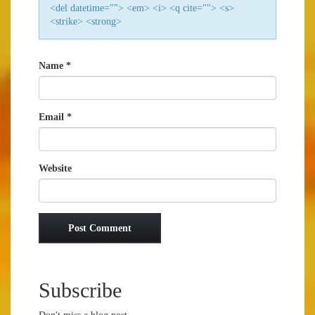
<del datetime=""> <em> <i> <q cite=""> <s>
<strike> <strong>
Name
*
Email
*
Website
Subscribe