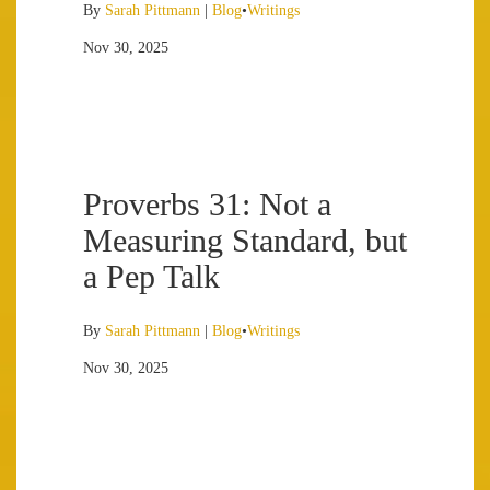
By
Sarah Pittmann
|
Blog
•
Writings
Nov 30, 2025
Proverbs 31: Not a
Measuring Standard, but
a Pep Talk
By
Sarah Pittmann
|
Blog
•
Writings
Nov 30, 2025