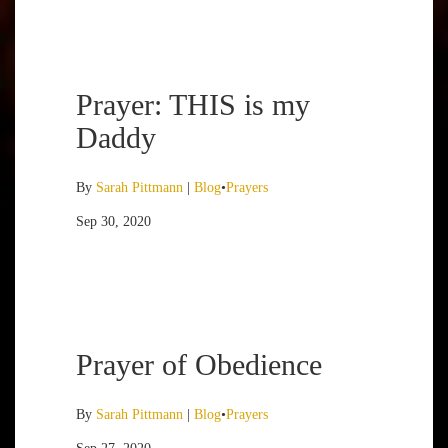
Prayer: THIS is my
Daddy
By
Sarah Pittmann
|
Blog
•
Prayers
Sep 30, 2020
Prayer of Obedience
By
Sarah Pittmann
|
Blog
•
Prayers