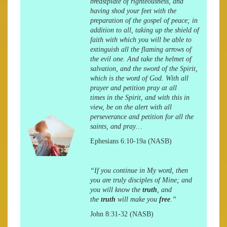
breastplate of righteousness, and
having shod your feet with the
preparation of the gospel of peace; in
addition to all, taking up the shield of
faith with which you will be able to
extinguish all the flaming arrows of
the evil one. And take the helmet of
salvation, and the sword of the Spirit,
which is the word of God. With all
prayer and petition
pray at all
times
in the Spirit, and with this in
view, be on the alert with all
perseverance and petition for all the
saints, and pray…
Ephesians 6:10-19a (NASB)
“If you continue in My word, then
you are truly disciples of Mine; and
you will know the
truth
, and
the
truth
will make you
free
.”
John 8:31-32 (NASB)